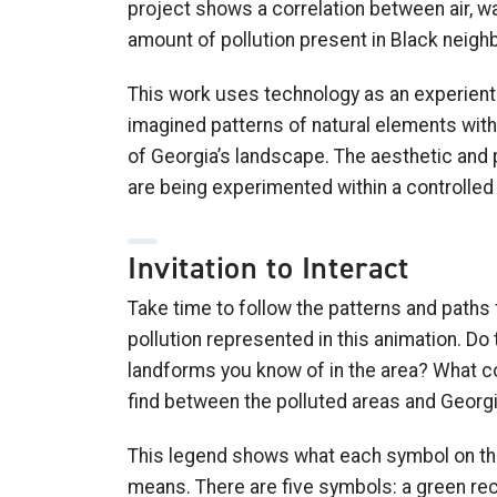
project shows a correlation between air, wat
amount of pollution present in Black neig
This work uses technology as an experienti
imagined patterns of natural elements with
of Georgia’s landscape. The aesthetic and 
are being experimented within a controlle
Invitation to Interact
Take time to follow the patterns and paths
pollution represented in this animation. Do 
landforms you know of in the area? What co
find between the polluted areas and Geor
This legend shows what each symbol on thi
means. There are five symbols: a green rec