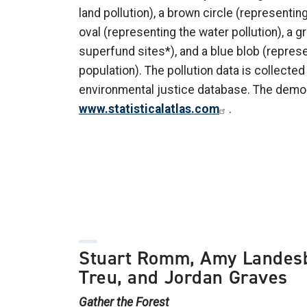
land pollution), a brown circle (representing 
oval (representing the water pollution), a g
superfund sites*), and a blue blob (repres
population). The pollution data is collecte
environmental justice database. The demo
www.statisticalatlas.com
.
Stuart Romm, Amy Landes
Treu, and Jordan Graves
Gather the Forest