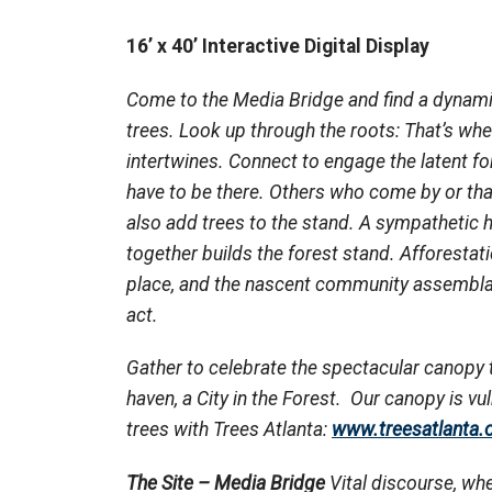
16’ x 40’ Interactive Digital Display
Come to the Media Bridge and find a dynami
trees. Look up
through
the roots: That’s wh
intertwines. Connect to engage the latent fo
have to be there. Others who come by or tha
also add trees to the stand. A sympathetic
together builds the forest stand. Afforestat
place, and the nascent community assembla
act.
Gather to celebrate the spectacular canopy 
haven, a City in the Forest. Our canopy is vu
trees with Trees Atlanta:
www.treesatlanta.
The Site – Media Bridge
Vital discourse, whe