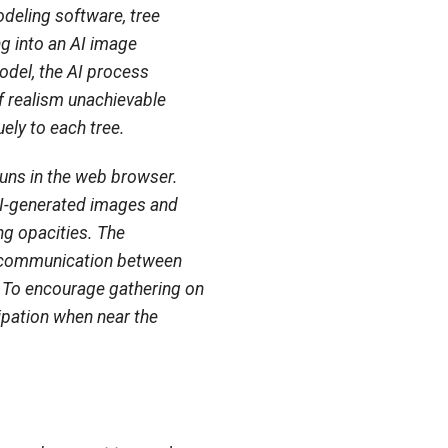
odeling software, tree
ng into an AI image
odel, the AI process
 realism unachievable
ely to each tree.
 runs in the web browser.
I-generated images and
ng opacities. The
le communication between
y. To encourage gathering on
cipation when near the