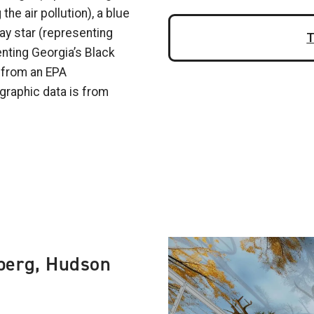
the air pollution), a blue
ray star (representing
T
enting Georgia’s Black
d from an EPA
graphic data is from
Image
berg, Hudson