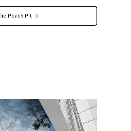
he Peach Pit