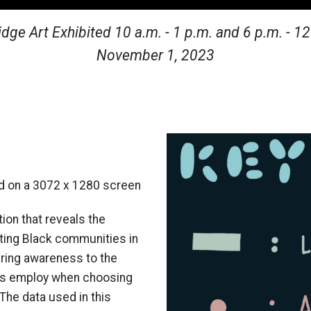
ge Art Exhibited 10 a.m. - 1 p.m. and 6 p.m. - 1
November 1, 2023
Image
ed on a
3072 x 1280
screen
tion that reveals the
cting Black communities in
bring awareness to the
ions employ when choosing
The data used in this