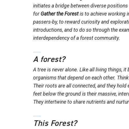
initiates a bridge between diverse positions
for
Gather the Forest
is to achieve working 
passers-by, to reward curiosity and explorati
introductions, and to do so through the exam
interdependency of a forest community.
A forest?
A tree is never alone. Like all living things, 
organisms that depend on each other. Think 
Their roots are all connected, and they hold 
feet below the ground is their massive, int
They intertwine to share nutrients and nurtu
This Forest?