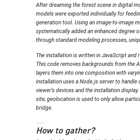
After dreaming the forest scene in digital m
models were exported individually for feedi
generation tool. Using an image-to-image m
systematically added an enhanced degree of
through standard modeling processes, uniqu
The installation is written in JavaScript and
This code removes backgrounds from the A
layers them into one composition with varyi
installation uses a Node.js server to hand
viewer’s devices and the installation displa
site, geolocation is used to only allow parti
bridge.
How to gather?