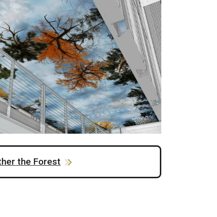
ther the Forest