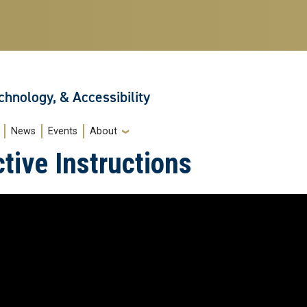
echnology, & Accessibility
News
Events
About
tive Instructions