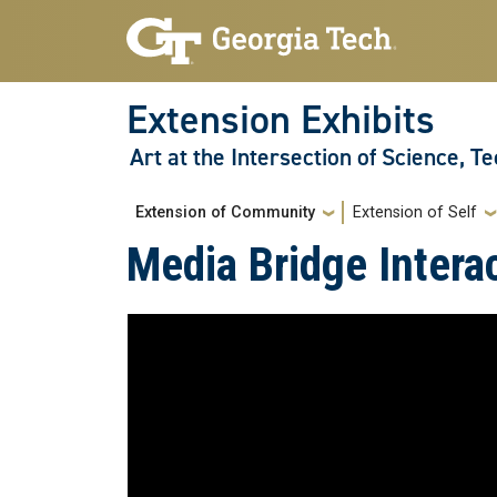
Skip to main navigation
Skip to main content
Extension Exhibits
Art at the Intersection of Science, T
Main navigation
Extension of Community
Extension of Self
Media Bridge Interac