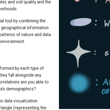
er, and soil quality and the
hborhoods.
al tool by combining the
 geographical information
patterns of nature and data
d environment.
 formed by each type of
they fall alongside any
rrelations are you able to
gia’s demographics?
s data visualization
tangle (representing the