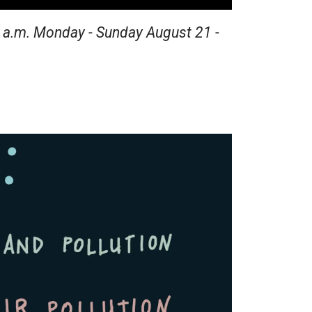
2 a.m. Monday - Sunday August 21 -