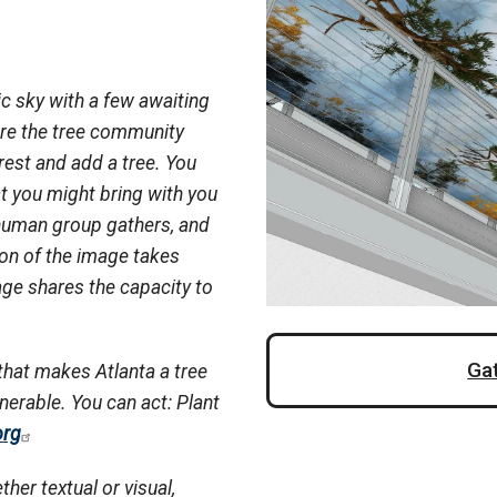
c sky with a few awaiting
ere the tree community
rest and add a tree. You
t you might bring with you
 human group gathers, and
ion of the image takes
ge shares the capacity to
Ga
that makes Atlanta a tree
lnerable. You can act: Plant
org
ther textual or visual,