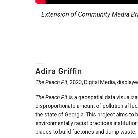
Extension of Community Media Brid
Adira Griffin
The Peach Pit
, 2023, Digital Media, display
The Peach Pit
is a geospatial data visualiza
disproportionate amount of pollution affe
the state of Georgia. This project aims to 
environmentally racist practices institut
places to build factories and dump waste. 