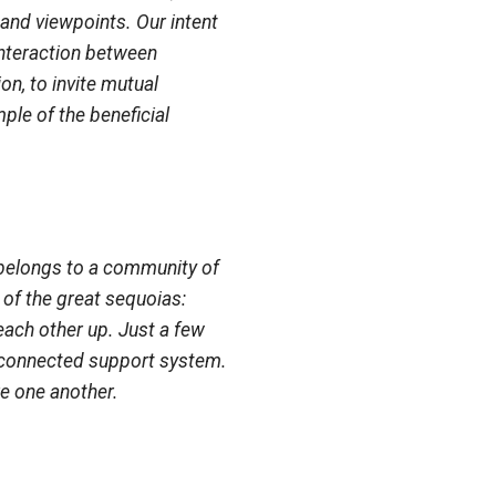
 and viewpoints. Our intent
interaction between
on, to invite mutual
ple of the beneficial
it belongs to a community of
of the great sequoias:
each other up. Just a few
erconnected support system.
re one another.